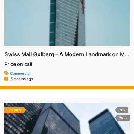
Swiss Mall Gulberg – A Modern Landmark on MM Alam Road
Price on call
Commercial
5 months ago
Featured
Buy
Rent