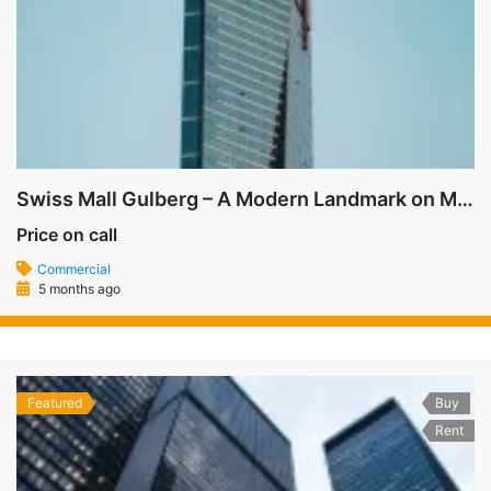
Swiss Mall Gulberg – A Modern Landmark on MM Alam Road
Price on call
Commercial
5 months ago
Featured
Buy
Rent