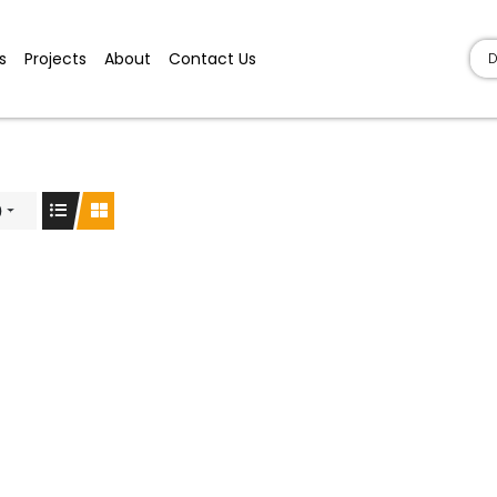
s
Projects
About
Contact Us
D
)