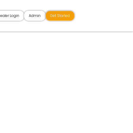
ealer Login
Admin
Get Started