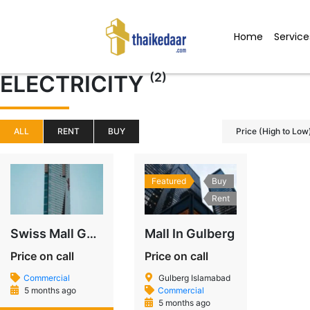
Skip
to
Home
Service
content
(2)
ELECTRICITY
ALL
RENT
BUY
Price (High to Low
Featured
Buy
Rent
Swiss Mall Gulberg – A Modern Landmark on MM Alam Road
Mall In Gulberg
Price on call
Price on call
Commercial
Gulberg Islamabad
5 months ago
Commercial
5 months ago