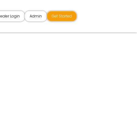
ealer Login
Admin
Get Started