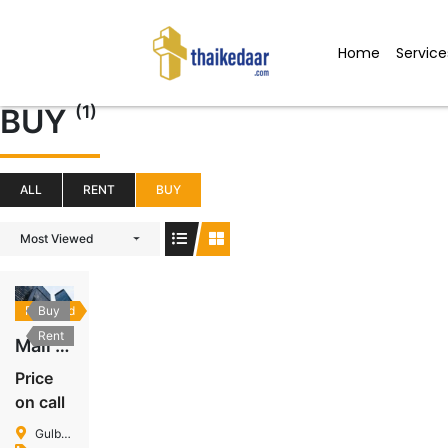
Skip
to
Home
Service
content
(1)
BUY
ALL
RENT
BUY
Most Viewed
Featured
Buy
Rent
Mall In Gulberg
Price
on call
Gulberg Islamabad