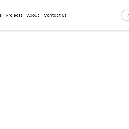
s
Projects
About
Contact Us
D