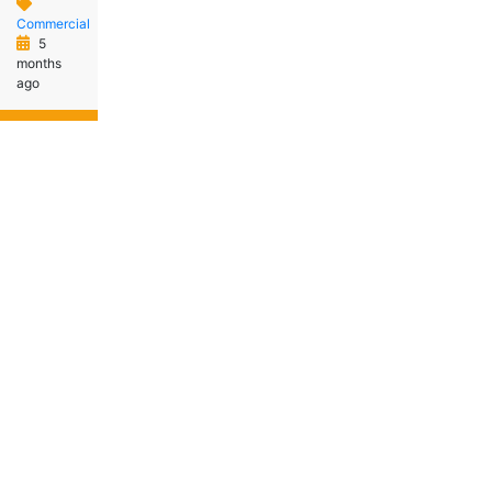
Commercial
5
months
ago