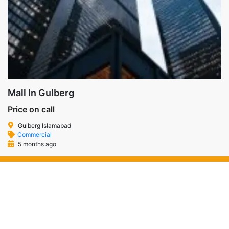
Mall In Gulberg
Price on call
Gulberg Islamabad
Commercial
5 months ago