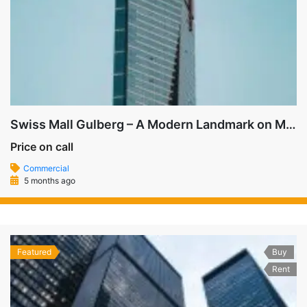
Swiss Mall Gulberg – A Modern Landmark on MM Alam Road
Price on call
Commercial
5 months ago
Featured
Buy
Rent