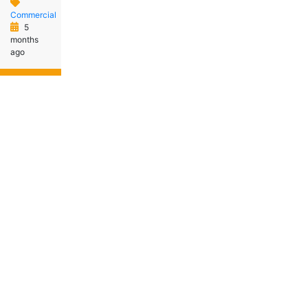
Commercial
5
months
ago