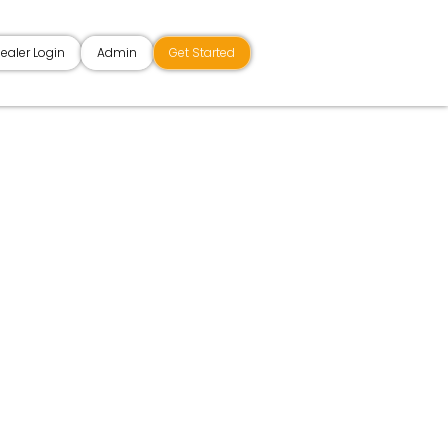
ealer Login
Admin
Get Started