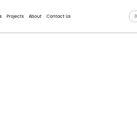
s
Projects
About
Contact Us
D