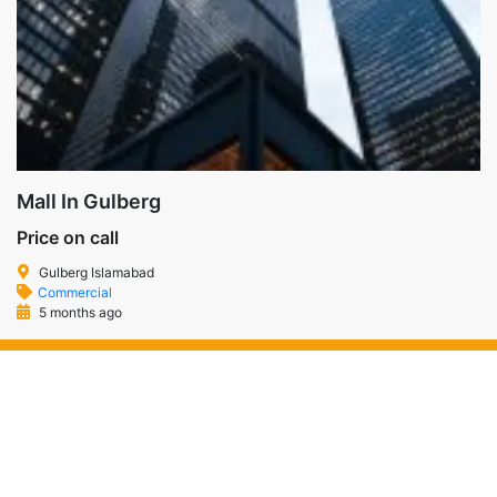
Mall In Gulberg
Price on call
Gulberg Islamabad
Commercial
5 months ago