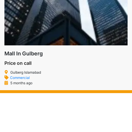
Mall In Gulberg
Price on call
Gulberg Islamabad
Commercial
5 months ago