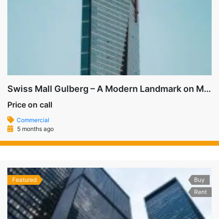
Swiss Mall Gulberg – A Modern Landmark on MM Alam Road
Price on call
Commercial
5 months ago
Featured
Buy
Rent