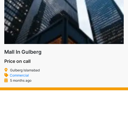
Mall In Gulberg
Price on call
Gulberg Islamabad
Commercial
5 months ago