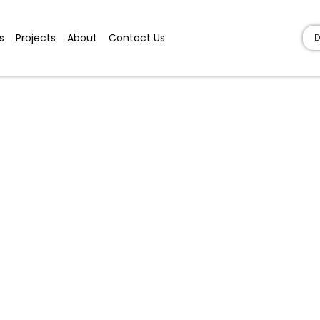
s
Projects
About
Contact Us
D