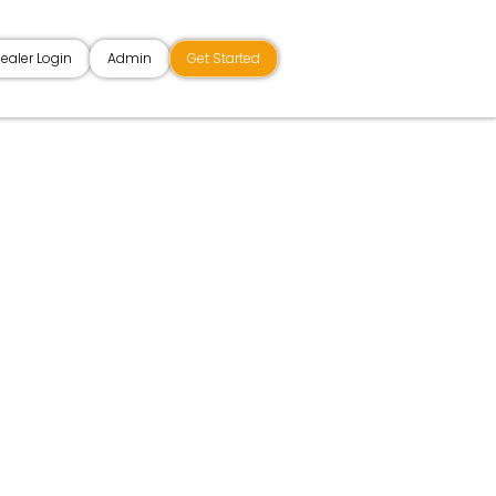
ealer Login
Admin
Get Started