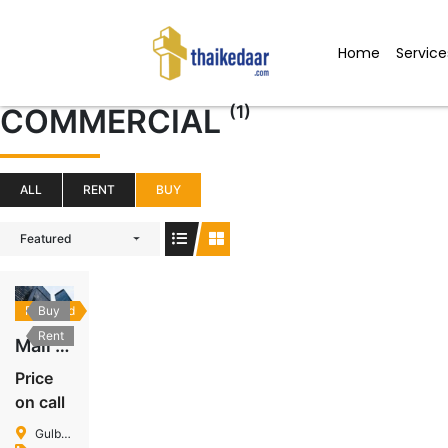
Skip
to
Home
Service
content
(1)
COMMERCIAL
ALL
RENT
BUY
Featured
Featured
Buy
Rent
Mall In Gulberg
Price
on call
Gulberg Islamabad