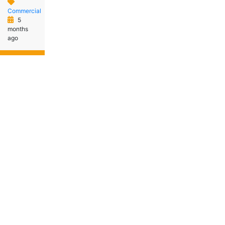
Commercial
5
months
ago