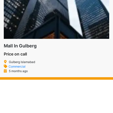
Mall In Gulberg
Price on call
Gulberg Islamabad
Commercial
5 months ago