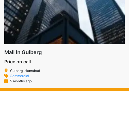
Mall In Gulberg
Price on call
Gulberg Islamabad
Commercial
5 months ago