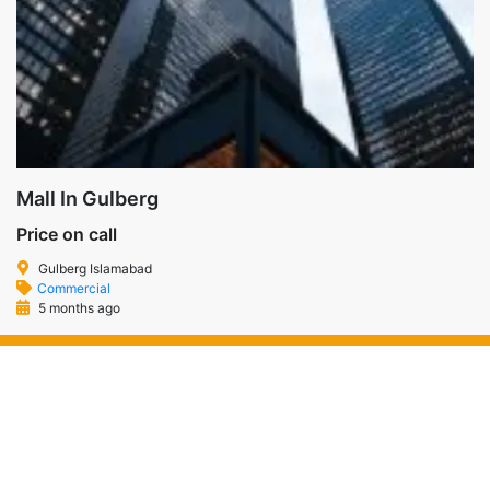
Mall In Gulberg
Price on call
Gulberg Islamabad
Commercial
5 months ago