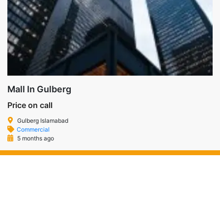
Mall In Gulberg
Price on call
Gulberg Islamabad
Commercial
5 months ago