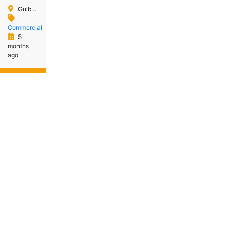
Gulberg Islamabad
Commercial
5
months
ago