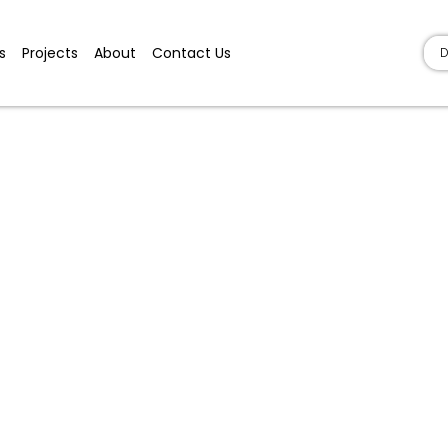
s
Projects
About
Contact Us
D