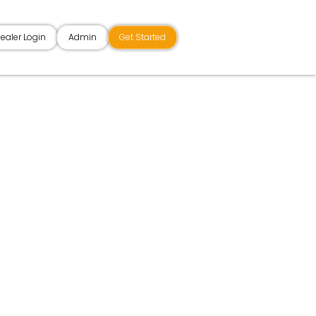
ealer Login
Admin
Get Started