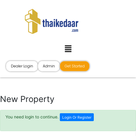
Skip
to
content
Menu
Dealer Login
Admin
Get Started
New Property
You need login to continue.
Login Or Register