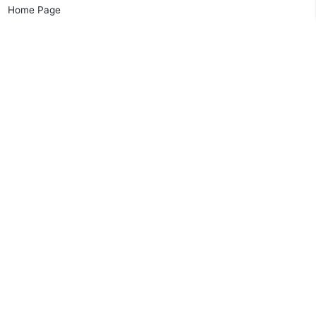
Home Page