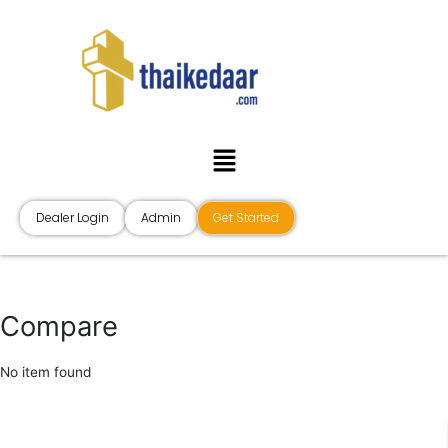
Skip
to
content
Menu
Dealer Login
Admin
Get Started
Compare
No item found