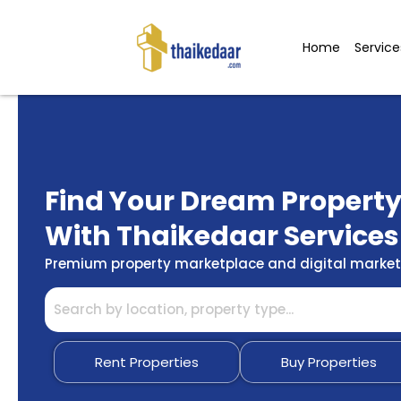
Skip
to
Home
Service
content
Find Your Dream Propert
With Thaikedaar Services
Premium property marketplace and digital marketi
Rent Properties
Buy Properties