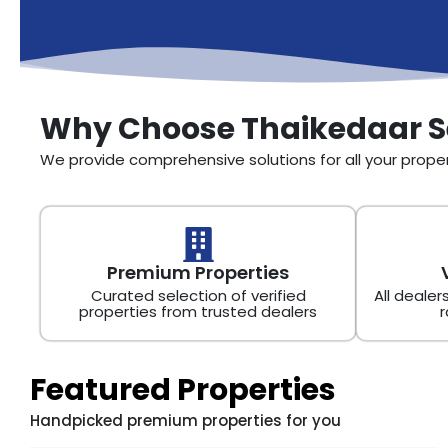
Why Choose Thaikedaar S
We provide comprehensive solutions for all your prop
Premium Properties
Curated selection of verified
All dealer
properties from trusted dealers
r
Featured Properties
Handpicked premium properties for you