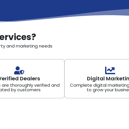
ervices?
erty and marketing needs
Verified Dealers
Digital Marketi
s are thoroughly verified and
Complete digital marketing
ated by customers
to grow your busine