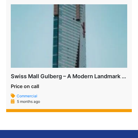
Swiss Mall Gulberg – A Modern Landmark on MM Alam Road
Price on call
Commercial
5 months ago