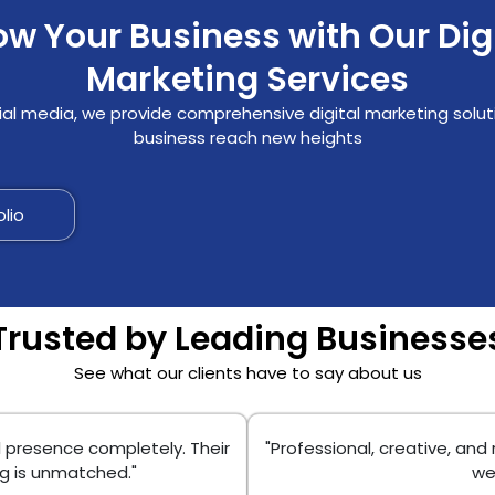
w Your Business with Our Dig
Marketing Services
al media, we provide comprehensive digital marketing solut
business reach new heights
olio
Trusted by Leading Businesse
See what our clients have to say about us
l presence completely. Their
"Professional, creative, and
ng is unmatched."
we