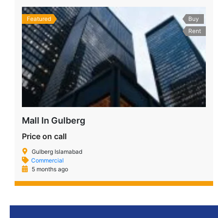
Featured
Buy
Rent
Mall In Gulberg
Price on call
Gulberg Islamabad
Commercial
5 months ago