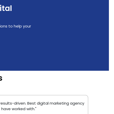
ital
ions to help your
s
 results-driven. Best digital marketing agency
 have worked with."