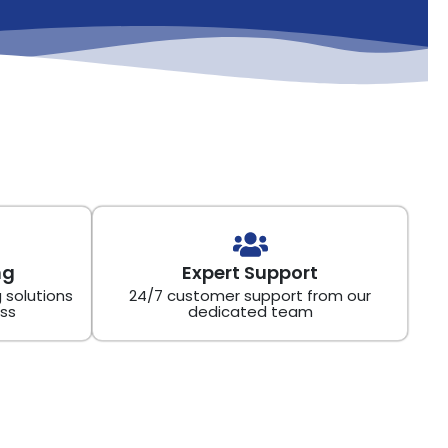
ng
Expert Support
 solutions
24/7 customer support from our
ss
dedicated team