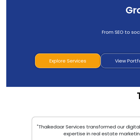
Gro
From SEO to soci
Explore Services
View Portf
"Thaikedaar Services transformed our digita
expertise in real estate marketi