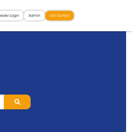
ealer Login
Admin
Get Started