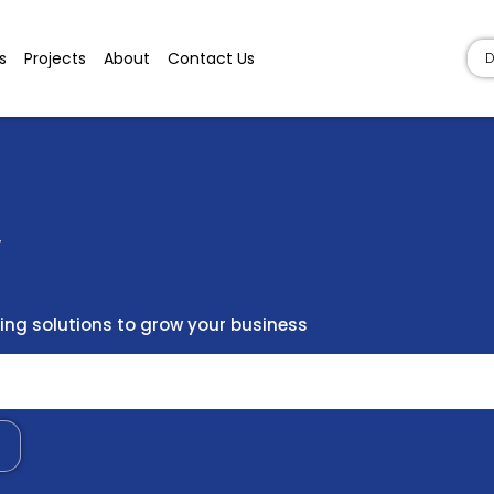
s
Projects
About
Contact Us
D
y
ng solutions to grow your business